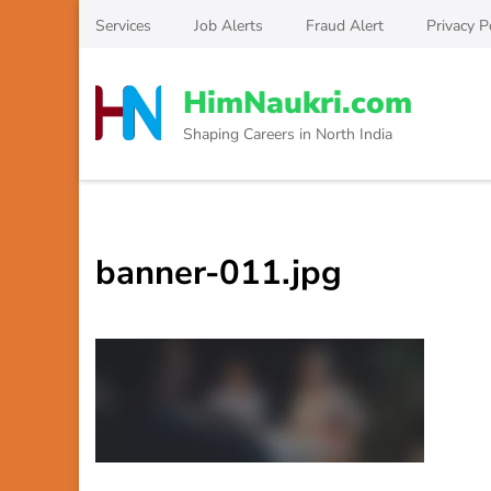
Skip
Services
Job Alerts
Fraud Alert
Privacy P
to
content
HimNaukri.com
(Press
Enter)
Shaping Careers in North India
banner-011.jpg