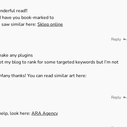
nderful read!!
t. I have you book-marked to
 saw similar here:
Sklep online
Reply
make any plugins
get my blog to rank for some targeted keywords but I’m not
Many thanks! You can read similar art here:
Reply
 help, look here:
ARA Agency