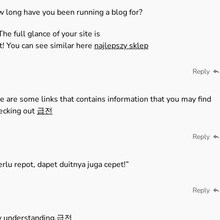
w long have you been running a blog for?
e full glance of your site is
t! You can see similar here
najlepszy sklep
Reply
e are some links that contains information that you may find
hecking out
급전
Reply
rlu repot, dapet duitnya juga cepet!”
Reply
y understanding.
급전