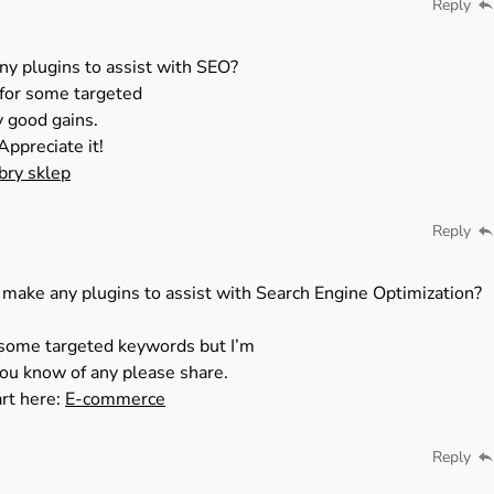
Reply
ny plugins to assist with SEO?
k for some targeted
y good gains.
Appreciate it!
bry sklep
Reply
 make any plugins to assist with Search Engine Optimization?
r some targeted keywords but I’m
you know of any please share.
art here:
E-commerce
Reply