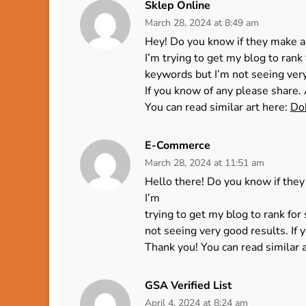
Sklep Online
March 28, 2024 at 8:49 am
Hey! Do you know if they make a
I’m trying to get my blog to ran
keywords but I’m not seeing ver
If you know of any please share. 
You can read similar art here:
Do
E-Commerce
March 28, 2024 at 11:51 am
Hello there! Do you know if they
I’m
trying to get my blog to rank fo
not seeing very good results. If 
Thank you! You can read similar 
GSA Verified List
April 4, 2024 at 8:24 am