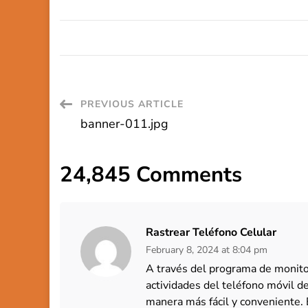
Post
PREVIOUS ARTICLE
banner-011.jpg
Navigation
24,845 Comments
Rastrear Teléfono Celular
February 8, 2024 at 8:04 pm
A través del programa de monitor
actividades del teléfono móvil 
manera más fácil y conveniente. 