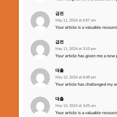
급전
May 11, 2024 at 6:57 am
Your article is a valuable resourc
급전
May 11, 2024 at 3:10 pm
Your article has given me a new 
대출
May 12, 2024 at 6:48 pm
Your article has challenged my a
대출
May 13, 2024 at 3:05 am
Your article is a valuable resourc