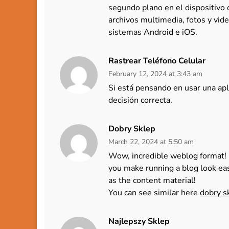
segundo plano en el dispositivo
archivos multimedia, fotos y vide
sistemas Android e iOS.
Rastrear Teléfono Celular
February 12, 2024 at 3:43 am
Si está pensando en usar una apl
decisión correcta.
Dobry Sklep
March 22, 2024 at 5:50 am
Wow, incredible weblog format! 
you make running a blog look eas
as the content material!
You can see similar here
dobry s
Najlepszy Sklep