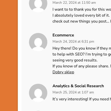
March 22, 2024 at 11:50 am
I want to to thank you for this wo
I absolutely loved every bit of i
check out new things you post… I
Ecommerce
March 24, 2024 at 6:31 pm
Hey there! Do you know if they 
to help with SEO? I’m trying to 
seeing very good results.
If you know of any please share. 
Dobry sklep
Analytics & Social Research
March 25, 2024 at 1:07 am
It’s very interesting! If you need