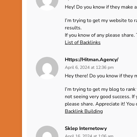
Hey! Do you know if they make a
I’m trying to get my website to 
results.
If you know of any please share. 
List of Backlinks
Https://Hitman.agency/
April 6, 2024 at 12:36 pm
Hey there! Do you know if they 
I’m trying to get my blog to ran
not seeing very good success. If
please share. Appreciate it! You c
Backlink Building
Sklep Internetowy
April 16, 2024 at 1:06 am