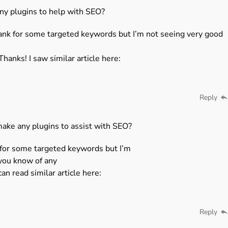
ny plugins to help with SEO?
rank for some targeted keywords but I’m not seeing very good
Thanks! I saw similar article here:
Reply
make any plugins to assist with SEO?
k for some targeted keywords but I’m
 you know of any
an read similar article here:
Reply