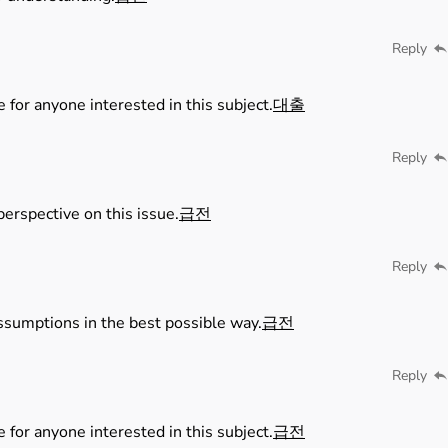
Reply
e for anyone interested in this subject.
대출
Reply
perspective on this issue.
급전
Reply
ssumptions in the best possible way.
급전
Reply
e for anyone interested in this subject.
급전