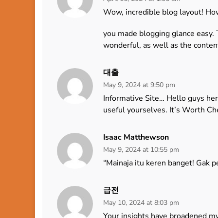
Wow, incredible blog layout! Ho
you made blogging glance easy. Th
wonderful, as well as the conten
대출
May 9, 2024 at 9:50 pm
Informative Site… Hello guys her
useful yourselves. It’s Worth C
Isaac Matthewson
May 9, 2024 at 10:55 pm
“Mainaja itu keren banget! Gak pe
급전
May 10, 2024 at 8:03 pm
Your insights have broadened m