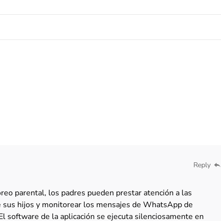
Reply
eo parental, los padres pueden prestar atención a las
de sus hijos y monitorear los mensajes de WhatsApp de
El software de la aplicación se ejecuta silenciosamente en