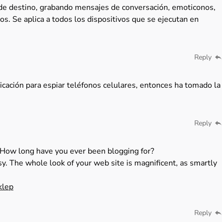
 de destino, grabando mensajes de conversación, emoticonos,
os. Se aplica a todos los dispositivos que se ejecutan en
Reply
icación para espiar teléfonos celulares, entonces ha tomado la
Reply
How long have you ever been blogging for?
y. The whole look of your web site is magnificent, as smartly
klep
Reply