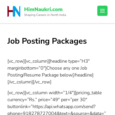
Skip
HimNaukri.com
to
Shaping Careers in North India
content
(Press
Enter)
Job Posting Packages
[vc_row][vc_column][headline type=”H3″
marginbottom=”0″]Choose any one Job
Posting/Resume Package below[/headline]
[/vc_column][/vc_row]
[vc_row][vc_column width=”1/4″][pricing_table
currency=”Rs.” price=”49″ per=”per 30″
buttonlink=”https://api.whatsapp.com/send?
phone=918278727004&text=&source=&data=”