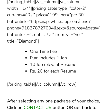
[/pricing_table][/vc_column][vc_column
width=”1/4″][pricing_table type=”color-2″
currency=”Rs.” price=”199″ per=”per 30″
buttonlink=”https://api.whatsapp.com/send?
phone=918278727004&text=&source=&data=”
buttontext=”Contact Us” from_vs=”yes”
title=”Diamond”]
One Time Fee
Plan Includes 1 Job
10 Job relevant Resume
Rs. 20 for each Resume
[/pricing_table][/vc_column][/vc_row]
After selecting any one package of your choice,
Click on
CONTACT US
button OR get back to