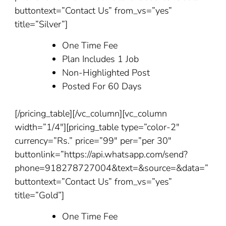
buttontext=”Contact Us” from_vs=”yes”
title=”Silver”]
One Time Fee
Plan Includes 1 Job
Non-Highlighted Post
Posted For 60 Days
[/pricing_table][/vc_column][vc_column
width=”1/4″][pricing_table type=”color-2″
currency=”Rs.” price=”99″ per=”per 30″
buttonlink=”https://api.whatsapp.com/send?
phone=918278727004&text=&source=&data=”
buttontext=”Contact Us” from_vs=”yes”
title=”Gold”]
One Time Fee