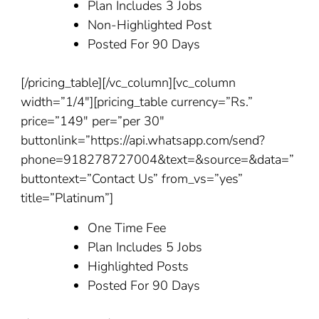
Plan Includes 3 Jobs
Non-Highlighted Post
Posted For 90 Days
[/pricing_table][/vc_column][vc_column
width=”1/4″][pricing_table currency=”Rs.”
price=”149″ per=”per 30″
buttonlink=”https://api.whatsapp.com/send?
phone=918278727004&text=&source=&data=”
buttontext=”Contact Us” from_vs=”yes”
title=”Platinum”]
One Time Fee
Plan Includes 5 Jobs
Highlighted Posts
Posted For 90 Days