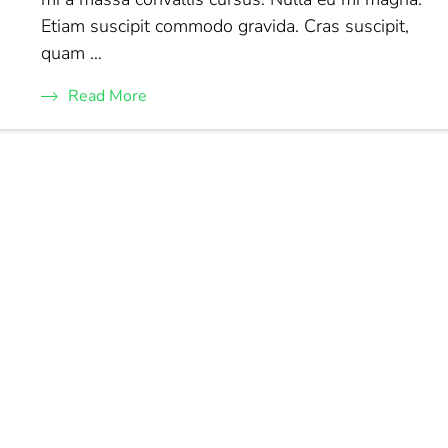
Etiam suscipit commodo gravida. Cras suscipit,
quam …
Read More