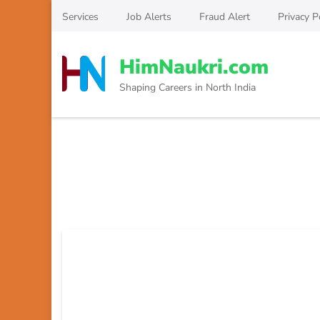
Skip
Services
Job Alerts
Fraud Alert
Privacy P
to
content
HimNaukri.com
(Press
Enter)
Shaping Careers in North India