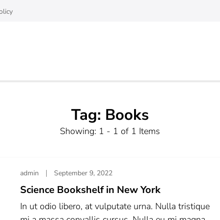
olicy
Tag:
Books
Showing: 1 - 1 of 1 Items
admin
September 9, 2022
Science Bookshelf in New York
In ut odio libero, at vulputate urna. Nulla tristique
mi a massa convallis cursus. Nulla eu mi magna.