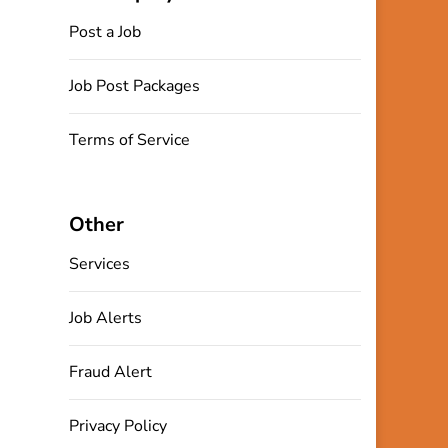
Post a Job
Job Post Packages
Terms of Service
Other
Services
Job Alerts
Fraud Alert
Privacy Policy