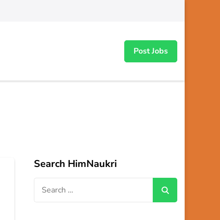
Post Jobs
Search HimNaukri
Search
for: