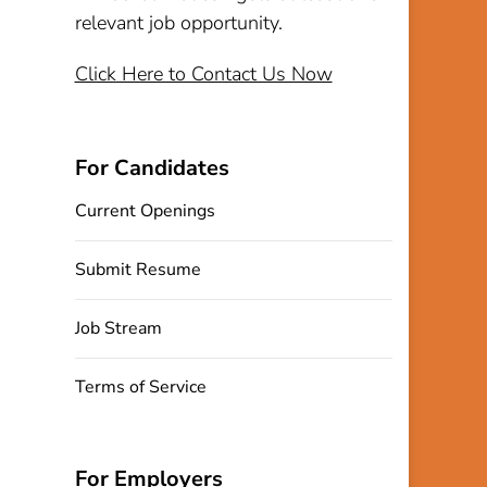
relevant job opportunity.
Click Here to Contact Us Now
For Candidates
Current Openings
Submit Resume
Job Stream
Terms of Service
For Employers