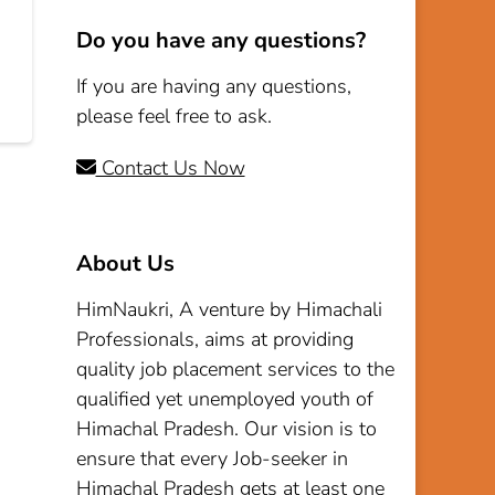
Do you have any questions?
If you are having any questions,
please feel free to ask.
Contact Us Now
About Us
HimNaukri, A venture by Himachali
Professionals, aims at providing
quality job placement services to the
qualified yet unemployed youth of
Himachal Pradesh. Our vision is to
ensure that every Job-seeker in
Himachal Pradesh gets at least one