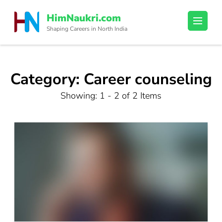
Skip
HimNaukri.com
to
Shaping Careers in North India
content
(Press
Enter)
Category:
Career counseling
Showing: 1 - 2 of 2 Items