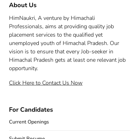
About Us
HimNaukri, A venture by Himachali
Professionals, aims at providing quality job
placement services to the qualified yet
unemployed youth of Himachal Pradesh. Our
vision is to ensure that every Job-seeker in
Himachal Pradesh gets at least one relevant job
opportunity.
Click Here to Contact Us Now
For Candidates
Current Openings
Submit Resume