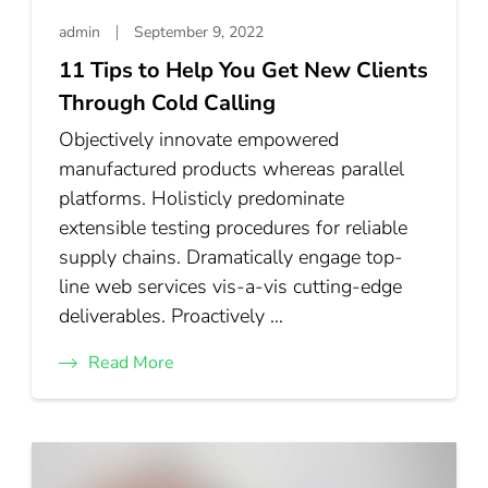
admin
September 9, 2022
11 Tips to Help You Get New Clients
Through Cold Calling
Objectively innovate empowered
manufactured products whereas parallel
platforms. Holisticly predominate
extensible testing procedures for reliable
supply chains. Dramatically engage top-
line web services vis-a-vis cutting-edge
deliverables. Proactively …
Read More