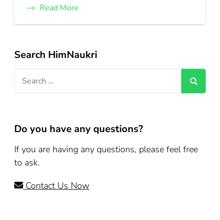
Read More
Search HimNaukri
Search
for:
Do you have any questions?
If you are having any questions, please feel free
to ask.
Contact Us Now