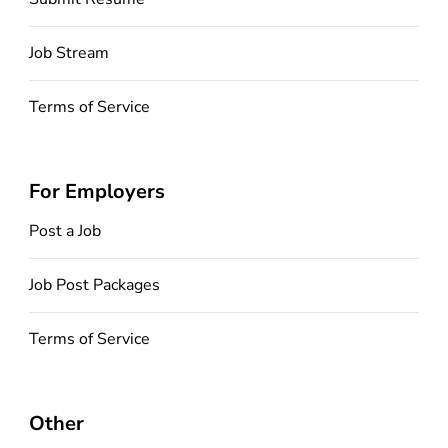
Job Stream
Terms of Service
For Employers
Post a Job
Job Post Packages
Terms of Service
Other