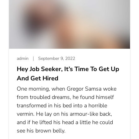
admin
September 9, 2022
Hey Job Seeker, It’s Time To Get Up
And Get Hired
One morning, when Gregor Samsa woke
from troubled dreams, he found himself
transformed in his bed into a horrible
vermin. He lay on his armour-like back,
and if he lifted his head a little he could
see his brown belly.