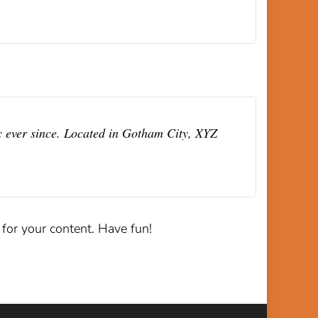
 ever since. Located in Gotham City, XYZ
for your content. Have fun!