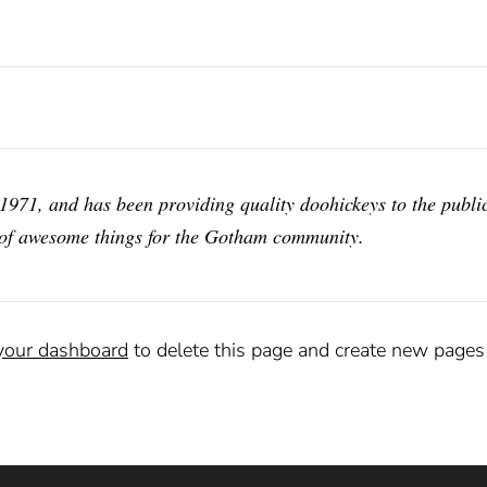
1, and has been providing quality doohickeys to the public
 of awesome things for the Gotham community.
your dashboard
to delete this page and create new pages 