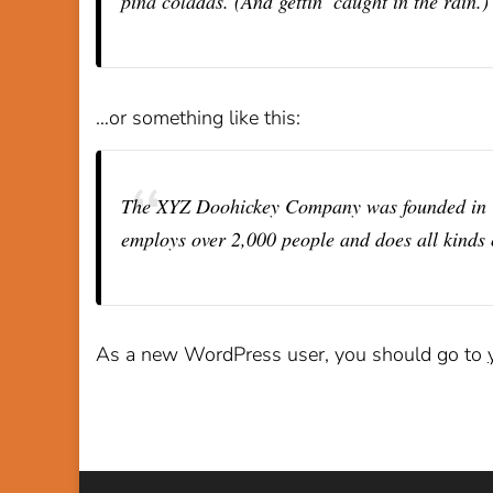
piña coladas. (And gettin’ caught in the rain.)
…or something like this:
The XYZ Doohickey Company was founded in 197
employs over 2,000 people and does all kinds
As a new WordPress user, you should go to