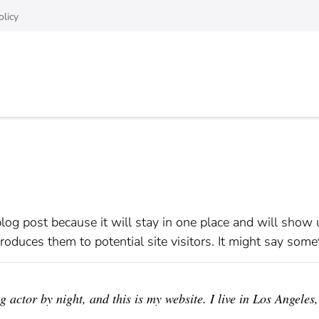
olicy
blog post because it will stay in one place and will show 
oduces them to potential site visitors. It might say somet
 actor by night, and this is my website. I live in Los Angeles