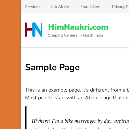
Skip
Services
Job Alerts
Fraud Alert
Privacy P
to
content
HimNaukri.com
(Press
Enter)
Shaping Careers in North India
Sample Page
This is an example page. It’s different from a 
Most people start with an About page that intr
Hi there! I’m a bike messenger by day, aspiring