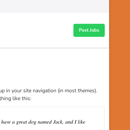
Post Jobs
up in your site navigation (in most themes).
hing like this:
, have a great dog named Jack, and I like